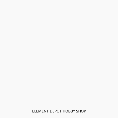
ELEMENT DEPOT HOBBY SHOP