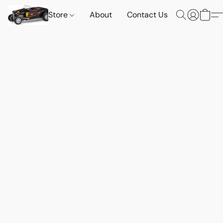
Store
About
Contact Us