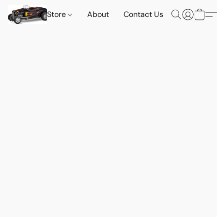
Store
About
Contact Us