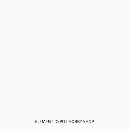
ELEMENT DEPOT HOBBY SHOP