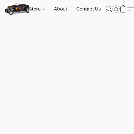
Store
About
Contact Us