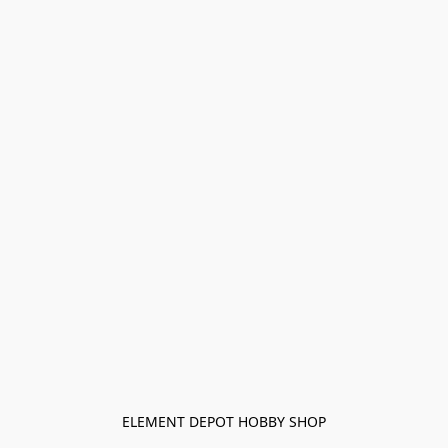
ELEMENT DEPOT HOBBY SHOP