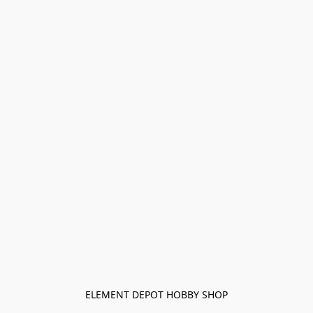
ELEMENT DEPOT HOBBY SHOP