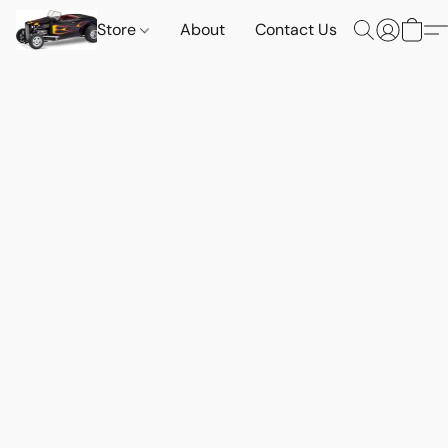
Store
About
Contact Us