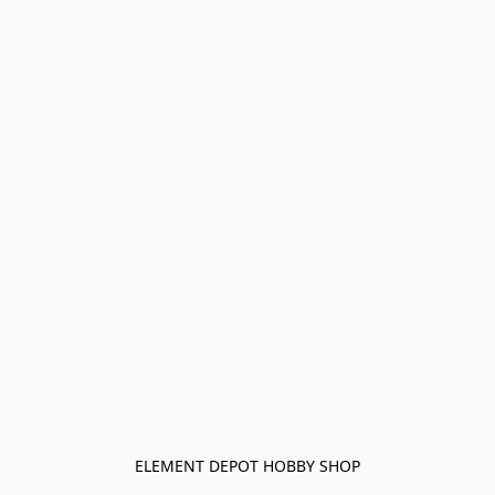
ELEMENT DEPOT HOBBY SHOP