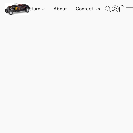
Store
About
Contact Us