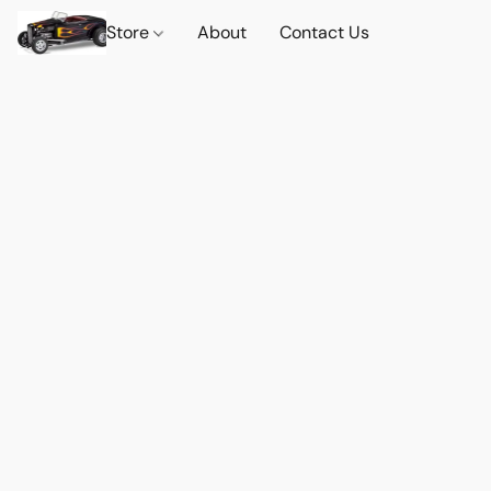
Store
About
Contact Us