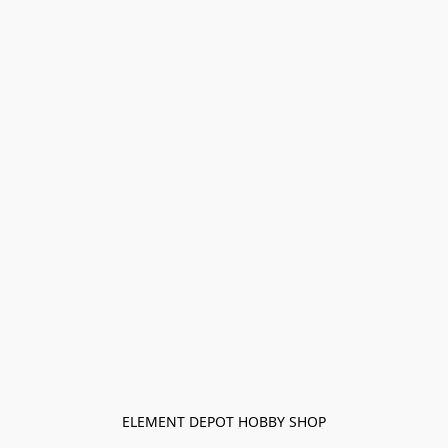
ELEMENT DEPOT HOBBY SHOP